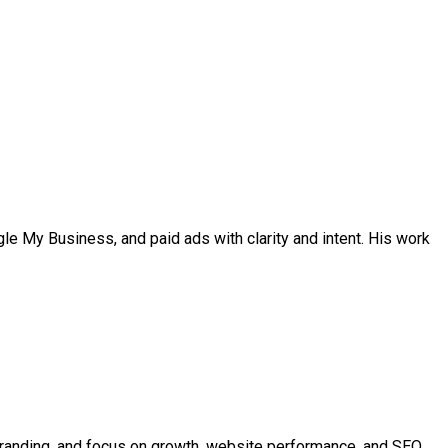
ogle My Business, and paid ads with clarity and intent. His work
rebranding, and focus on growth, website performance, and SEO