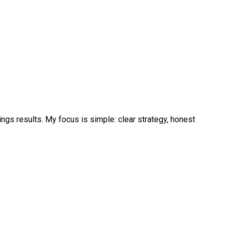
ngs results. My focus is simple: clear strategy, honest