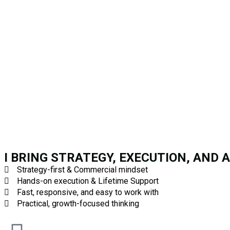
I BRING STRATEGY, EXECUTION, AND 
Strategy-first & Commercial mindset
Hands-on execution & Lifetime Support
Fast, responsive, and easy to work with
Practical, growth-focused thinking