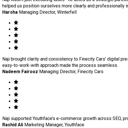
helped us position ourselves more clearly and professionally i
Harsha
Managing Director, Winterfell
Naji brought clarity and consistency to Finecity Cars’ digital pr
easy-to-work-with approach made the process seamless.
Nadeem Fairooz
Managing Director, Finecity Cars
Naji supported Youthface’s e-commerce growth across SEO, produ
Rashid Ali
Marketing Manager, Youthface