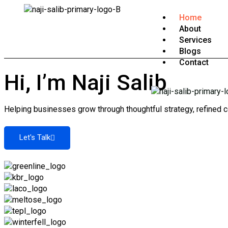
Home
About
Services
Blogs
Contact
Hi, I’m Naji Salib
Helping businesses grow through thoughtful strategy, refined c
Let's Talk