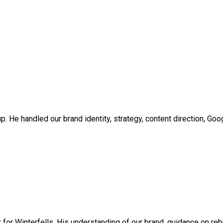
up. He handled our brand identity, strategy, content direction, Go
er for Winterfells. His understanding of our brand, guidance on 