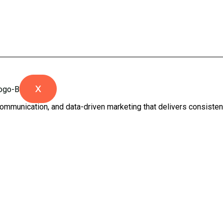
X
ommunication, and data-driven marketing that delivers consistent