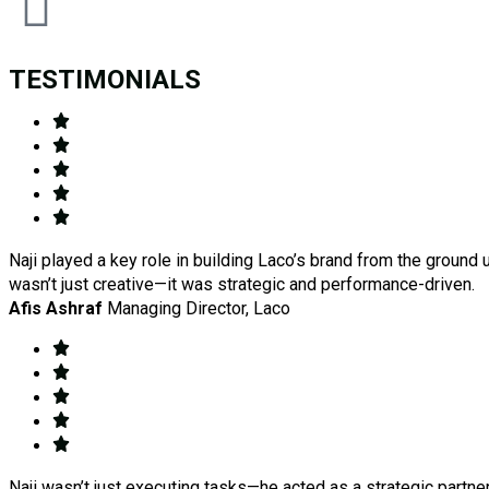
TESTIMONIALS
Naji played a key role in building Laco’s brand from the ground 
wasn’t just creative—it was strategic and performance-driven.
Afis Ashraf
Managing Director, Laco
Naji wasn’t just executing tasks—he acted as a strategic partn