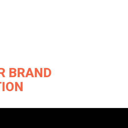
UR BRAND
TION