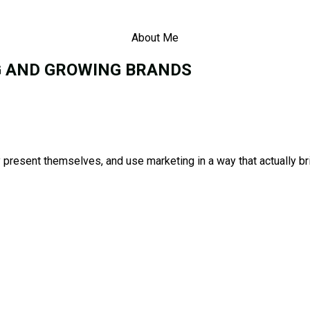
About Me
G AND GROWING BRANDS
present themselves, and use marketing in a way that actually bri