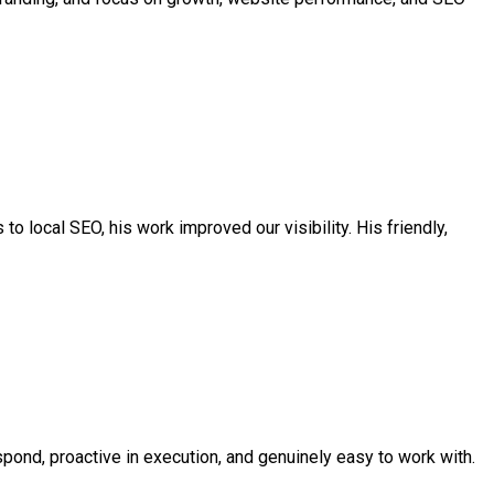
to local SEO, his work improved our visibility. His friendly,
pond, proactive in execution, and genuinely easy to work with.