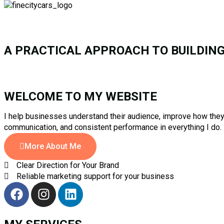
A PRACTICAL APPROACH TO BUILDIN
WELCOME TO MY WEBSITE
I help businesses understand their audience, improve how they 
communication, and consistent performance in everything I do.
More About Me
Clear Direction for Your Brand
Reliable marketing support for your business