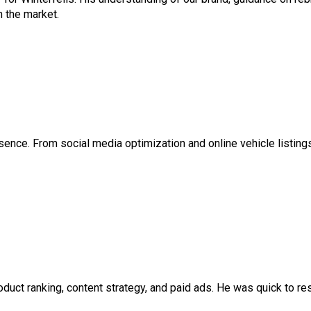
n the market.
esence. From social media optimization and online vehicle listings 
ct ranking, content strategy, and paid ads. He was quick to res