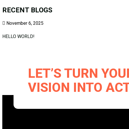
RECENT BLOGS
November 6, 2025
HELLO WORLD!
LET’S TURN YO
VISION INTO AC