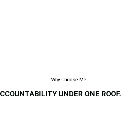
Why Choose Me
ACCOUNTABILITY UNDER ONE ROOF.