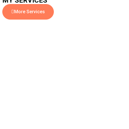
MY SERVICES
More Services